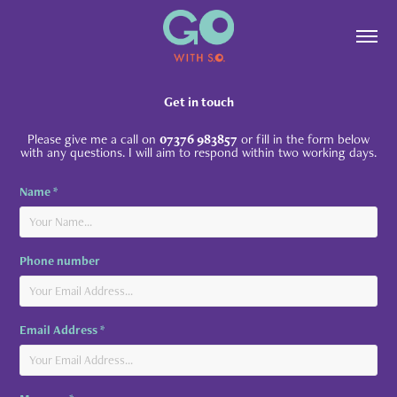
Get in touch
Please give me a call on
07376 983857
or fill in the form below
with any questions. I will aim to respond within two working days.
Name *
Phone number
Email Address *