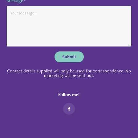
Message *
Submit
Contact details supplied will only be used for correspondence. No
marketing will be sent out.
Follow me!